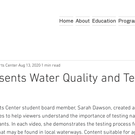
Home
About
Education
Progr
rts Center
Aug 13, 2020
1 min read
ents Water Quality and Te
ts Center student board member, Sarah Dawson, created a 
ies to help viewers understand the importance of testing na
nts. In each video, she demonstrates the testing process fo
t may be found in local waterways. Content suitable for a