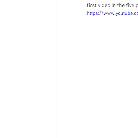
first video in the five
https://www.youtube.c