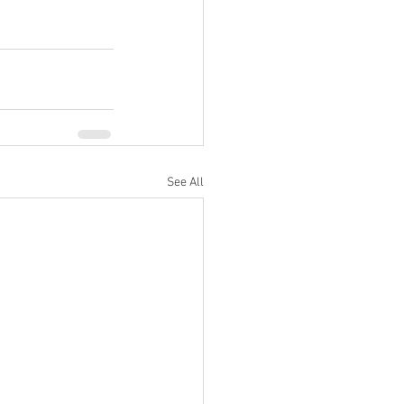
See All