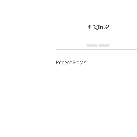
Recent Posts