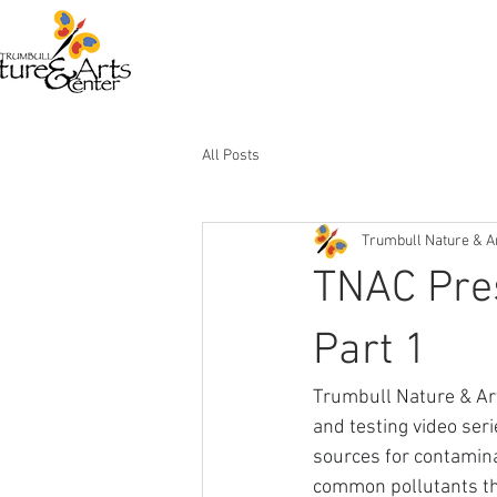
All Posts
Trumbull Nature & A
TNAC Pres
Part 1
Trumbull Nature & Ar
and testing video ser
sources for contamina
common pollutants tha