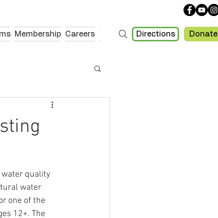
Directions
Donate
ams
Membership
Careers
sting
water quality 
tural water 
r one of the 
ges 12+. The 