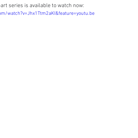
 part series is available to watch now:
om/watch?v=Jhx1Ttm2aKI&feature=youtu.be