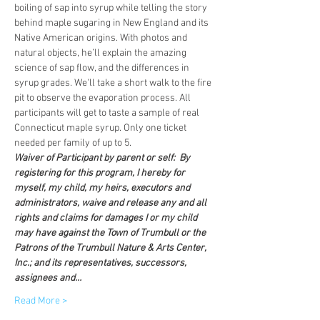
boiling of sap into syrup while telling the story 
behind maple sugaring in New England and its 
Native American origins. With photos and 
natural objects, he’ll explain the amazing 
science of sap flow, and the differences in 
syrup grades. We'll take a short walk to the fire 
pit to observe the evaporation process. All 
participants will get to taste a sample of real 
Connecticut maple syrup. Only one ticket 
needed per family of up to 5.
Waiver of Participant by parent or self:  By 
registering for this program, I hereby for 
myself, my child, my heirs, executors and 
administrators, waive and release any and all 
rights and claims for damages I or my child 
may have against the Town of Trumbull or the 
Patrons of the Trumbull Nature & Arts Center, 
Inc.; and its representatives, successors, 
assignees and…
Read More >