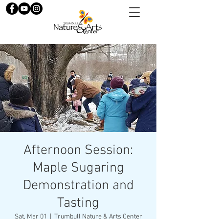
Afternoon Session:
Maple Sugaring
Demonstration and
Tasting
Sat, Mar 01
  |  
Trumbull Nature & Arts Center