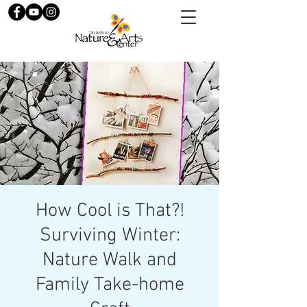
How Cool is That?!
Surviving Winter:
Nature Walk and
Family Take-home