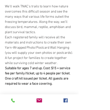
We'll walk TNAC's trails to learn how nature 
overcomes this difficult season and see the 
many ways that various life forms outwit the 
freezing temperatures. Along the way, we’ll 
discuss bird, mammal, reptile, amphibian and 
plant survival tactics.
Each registered family will receive all the 
materials and instructions to create their own 
Yarn-Wrapped Photo/Postcard Wall Hanging 
(you will supply your own photos or postcards). 
A fun project for families to create together 
while surviving cold winter weather.
Suitable for ages 7 and up. Cost: $15 + service 
fee per family/ticket, up to 4 people per ticket. 
One craft kit issued per ticket. All guests are 
required to wear a face covering.
Tickets