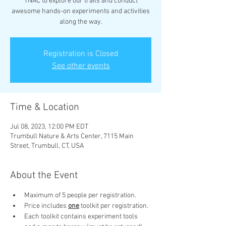
TNAC to explore our trails and conduct
awesome hands-on experiments and activities
along the way.
Registration is Closed
See other events
Time & Location
Jul 08, 2023, 12:00 PM EDT
Trumbull Nature & Arts Center, 7115 Main
Street, Trumbull, CT, USA
About the Event
Maximum of 5 people per registration.
Price includes 
one
 toolkit per registration.
Each toolkit contains experiment tools 