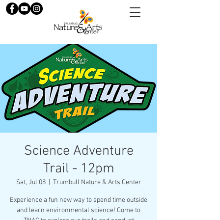
Science Adventure
Trail - 12pm
Sat, Jul 08
  |  
Trumbull Nature & Arts Center
Experience a fun new way to spend time outside
and learn environmental science! Come to