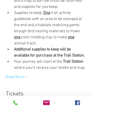
and a map to borrow (must be returned), 
and supplies for you keep:
Supplies to keep: 
One
 trail activity 
guidebook with an area to be stamped at 
the end and a habitats matching game; 
enough bird nesting materials to make 
one 
nest; molding clay to make 
one
animal track.
Additional supplies to keep will be 
available for purchase at the Trail Station.
Your journey will start at the 
Trail Station
where you'll receive your toolkit and map.
Read More >
Tickets
Sale ended
Ticket type
Science Adventure Trail